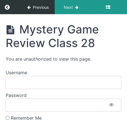
Return to course: LDA Français 1
Previous
Next
Mystery
Game
Review
LDA
Mystery Game
Class
Français
26
1
videos
Review Class 28
Mystery
Game
You are unauthorized to view this page.
Review
Class
27
Username
Mystery
Game
Review
Password
Class
27
videos
Remember Me
Mystery