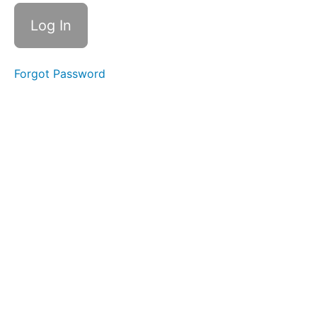
Game
Review
Class
28
Mystery
Forgot Password
Game
Review
Class
28
videos
Jeopardy
Game
Class 29
Jeopardy
Game
Class 29
videos
Jeopardy
Game