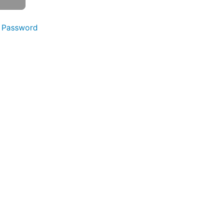
 Password