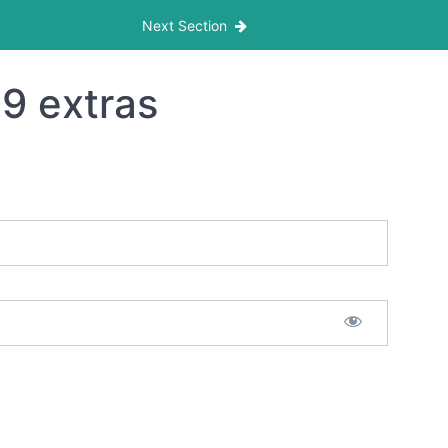
Next Section
9 extras