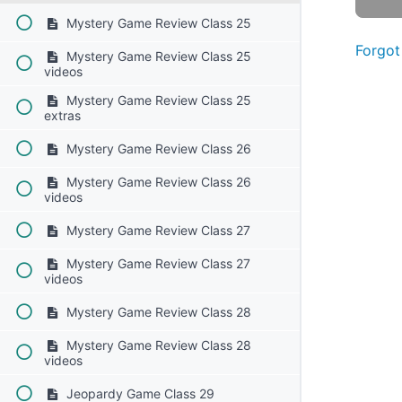
Mystery Game Review Class 25
Forgot
Mystery Game Review Class 25
videos
Mystery Game Review Class 25
extras
Mystery Game Review Class 26
Mystery Game Review Class 26
videos
Mystery Game Review Class 27
Mystery Game Review Class 27
videos
Mystery Game Review Class 28
Mystery Game Review Class 28
videos
Jeopardy Game Class 29