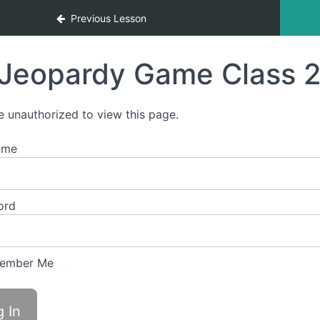
Previous Lesson
Jeopardy Game Class 2
e unauthorized to view this page.
ame
ord
ember Me