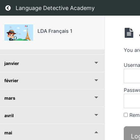
Return to course: LDA Français 1
Language Detective Academy
septembre
octobre
LDA Français 1
novembre
You ar
janvier
Usern
février
Passw
mars
Rem
avril
mai