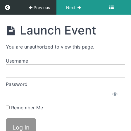
Return to course: LDA Français 1
Previous
Next
LDA
Launch Event
Français
1
You are unauthorized to view this page.
Calendriers
Username
2024
Fun
Password
Launch
Remember Me
Launch
Event